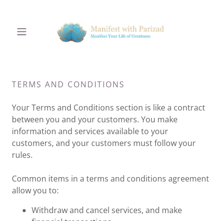
TERMS AND CONDITIONS
Your Terms and Conditions section is like a contract
between you and your customers. You make
information and services available to your
customers, and your customers must follow your
rules.
Common items in a terms and conditions agreement
allow you to:
Withdraw and cancel services, and make