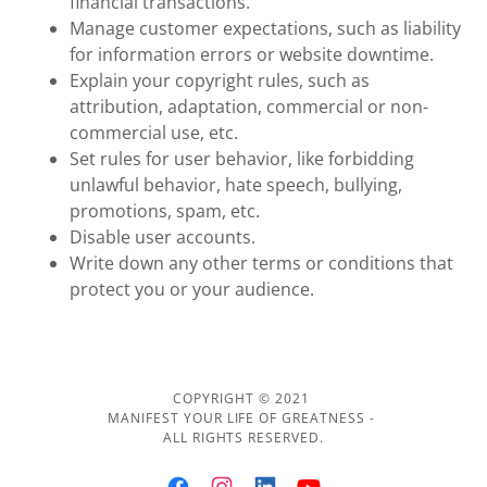
financial transactions.
Manage customer expectations, such as liability
for information errors or website downtime.
Explain your copyright rules, such as
attribution, adaptation, commercial or non-
commercial use, etc.
Set rules for user behavior, like forbidding
unlawful behavior, hate speech, bullying,
promotions, spam, etc.
Disable user accounts.
Write down any other terms or conditions that
protect you or your audience.
COPYRIGHT © 2021
MANIFEST YOUR LIFE OF GREATNESS -
ALL RIGHTS RESERVED.